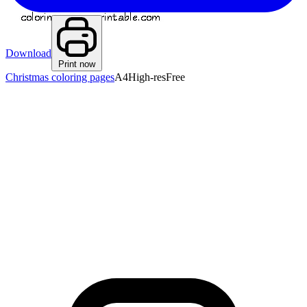
Download
Print now
Christmas coloring pages
A4
High-res
Free