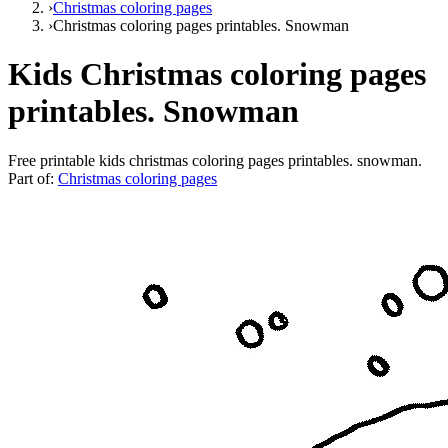
›
Christmas coloring pages
›
Christmas coloring pages printables. Snowman
Kids Christmas coloring pages
printables. Snowman
Free printable
kids christmas coloring pages printables. snowman
.
Part of:
Christmas coloring pages