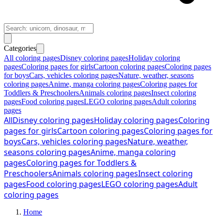
Categories
All coloring pages
Disney coloring pages
Holiday coloring
pages
Coloring pages for girls
Cartoon coloring pages
Coloring pages
for boys
Cars, vehicles coloring pages
Nature, weather, seasons
coloring pages
Anime, manga coloring pages
Coloring pages for
Toddlers & Preschoolers
Animals coloring pages
Insect coloring
pages
Food coloring pages
LEGO coloring pages
Adult coloring
pages
All
Disney coloring pages
Holiday coloring pages
Coloring
pages for girls
Cartoon coloring pages
Coloring pages for
boys
Cars, vehicles coloring pages
Nature, weather,
seasons coloring pages
Anime, manga coloring
pages
Coloring pages for Toddlers &
Preschoolers
Animals coloring pages
Insect coloring
pages
Food coloring pages
LEGO coloring pages
Adult
coloring pages
Home