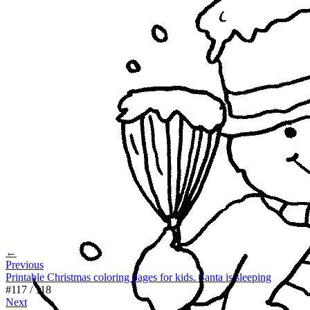
←
Previous
Printable Christmas coloring pages for kids. Santa is sleeping
#
117
/
118
Next