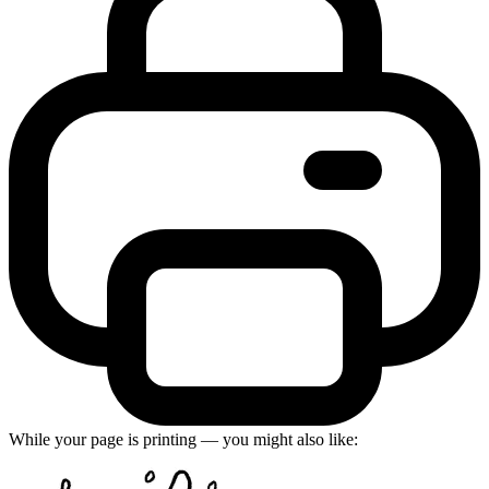
While your page is printing — you might also like: