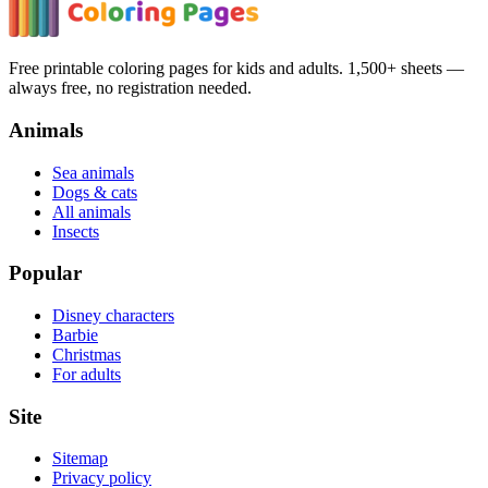
Free printable coloring pages for kids and adults. 1,500+ sheets —
always free, no registration needed.
Animals
Sea animals
Dogs & cats
All animals
Insects
Popular
Disney characters
Barbie
Christmas
For adults
Site
Sitemap
Privacy policy