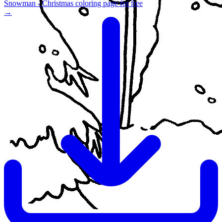
Snowman - Christmas coloring page for free
→