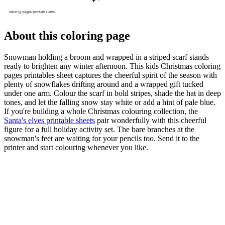
About this coloring page
Snowman holding a broom and wrapped in a striped scarf stands
ready to brighten any winter afternoon. This kids Christmas coloring
pages printables sheet captures the cheerful spirit of the season with
plenty of snowflakes drifting around and a wrapped gift tucked
under one arm. Colour the scarf in bold stripes, shade the hat in deep
tones, and let the falling snow stay white or add a hint of pale blue.
If you're building a whole Christmas colouring collection, the
Santa's elves printable sheets
pair wonderfully with this cheerful
figure for a full holiday activity set. The bare branches at the
snowman's feet are waiting for your pencils too. Send it to the
printer and start colouring whenever you like.