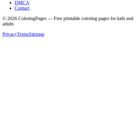
DMCA
Contact
©
2026
ColoringPages — Free printable coloring pages for kids and
adults
Privacy
Terms
Sitemap