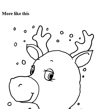
More like this