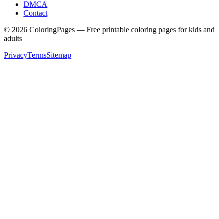
DMCA
Contact
©
2026
ColoringPages — Free printable coloring pages for kids and
adults
Privacy
Terms
Sitemap