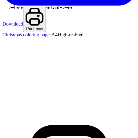
Download
Print now
Christmas coloring pages
A4
High-res
Free