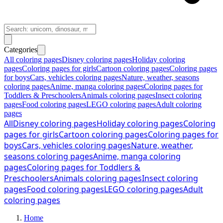
Categories
All coloring pages
Disney coloring pages
Holiday coloring
pages
Coloring pages for girls
Cartoon coloring pages
Coloring pages
for boys
Cars, vehicles coloring pages
Nature, weather, seasons
coloring pages
Anime, manga coloring pages
Coloring pages for
Toddlers & Preschoolers
Animals coloring pages
Insect coloring
pages
Food coloring pages
LEGO coloring pages
Adult coloring
pages
All
Disney coloring pages
Holiday coloring pages
Coloring
pages for girls
Cartoon coloring pages
Coloring pages for
boys
Cars, vehicles coloring pages
Nature, weather,
seasons coloring pages
Anime, manga coloring
pages
Coloring pages for Toddlers &
Preschoolers
Animals coloring pages
Insect coloring
pages
Food coloring pages
LEGO coloring pages
Adult
coloring pages
Home