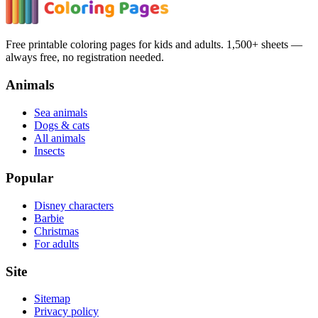
Free printable coloring pages for kids and adults. 1,500+ sheets —
always free, no registration needed.
Animals
Sea animals
Dogs & cats
All animals
Insects
Popular
Disney characters
Barbie
Christmas
For adults
Site
Sitemap
Privacy policy