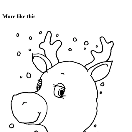
More like this