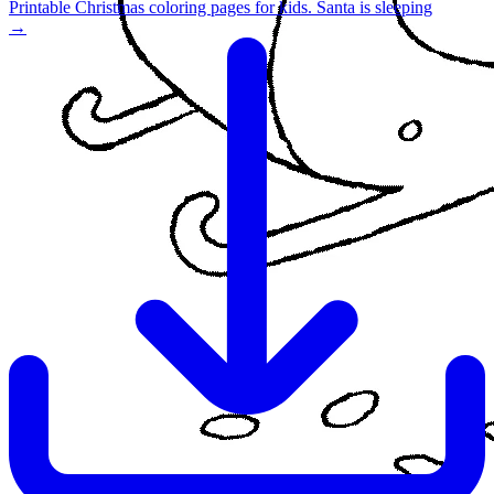
Printable Christmas coloring pages for kids. Santa is sleeping
→