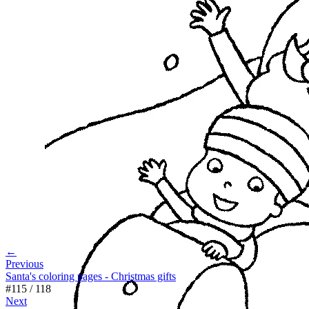
←
Previous
Santa's coloring pages - Christmas gifts
#
115
/
118
Next