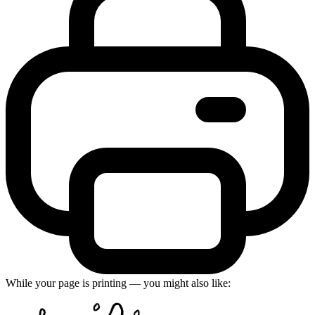
While your page is printing — you might also like: