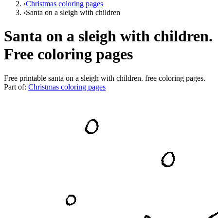
›
Christmas coloring pages
›
Santa on a sleigh with children
Santa on a sleigh with children.
Free coloring pages
Free printable
santa on a sleigh with children. free coloring pages
.
Part of:
Christmas coloring pages