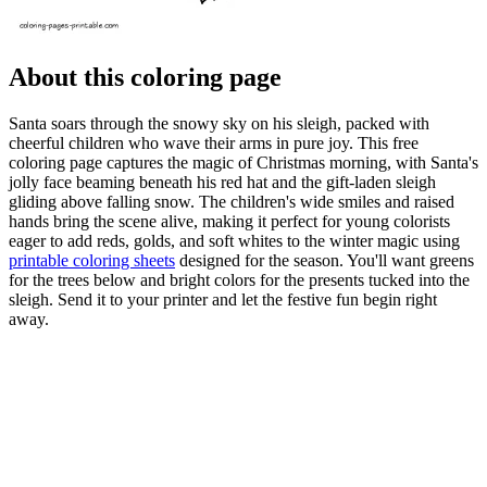
About this coloring page
Santa soars through the snowy sky on his sleigh, packed with
cheerful children who wave their arms in pure joy. This free
coloring page captures the magic of Christmas morning, with Santa's
jolly face beaming beneath his red hat and the gift-laden sleigh
gliding above falling snow. The children's wide smiles and raised
hands bring the scene alive, making it perfect for young colorists
eager to add reds, golds, and soft whites to the winter magic using
printable coloring sheets
designed for the season. You'll want greens
for the trees below and bright colors for the presents tucked into the
sleigh. Send it to your printer and let the festive fun begin right
away.