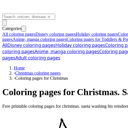
Categories
All coloring pages
Disney coloring pages
Holiday coloring pages
Color
pages
Anime, manga coloring pages
Coloring pages for Toddlers & Pr
All
Disney coloring pages
Holiday coloring pages
Coloring p
coloring pages
Anime, manga coloring pages
Coloring pag
pages
Adult coloring pages
Home
›
Christmas coloring pages
›
Coloring pages for Christmas
Coloring pages for Christmas. S
Free printable
coloring pages for christmas. santa washing his reindee