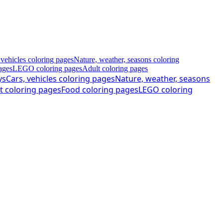
 vehicles coloring pages
Nature, weather, seasons coloring
ages
LEGO coloring pages
Adult coloring pages
ys
Cars, vehicles coloring pages
Nature, weather, seasons
t coloring pages
Food coloring pages
LEGO coloring