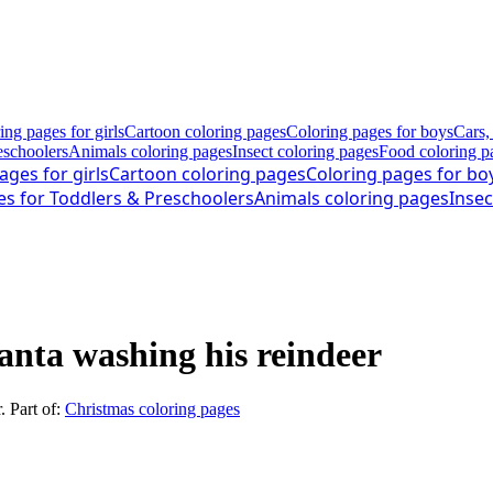
ing pages for girls
Cartoon coloring pages
Coloring pages for boys
Cars,
eschoolers
Animals coloring pages
Insect coloring pages
Food coloring p
ages for girls
Cartoon coloring pages
Coloring pages for bo
es for Toddlers & Preschoolers
Animals coloring pages
Insec
anta washing his reindeer
r
. Part of:
Christmas coloring pages