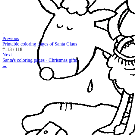
←
Previous
Printable coloring pages of Santa Claus
#
113
/
118
Next
Santa's coloring pages - Christmas gifts
→