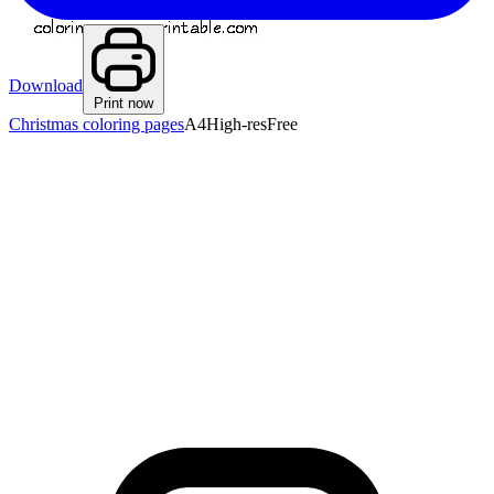
Download
Print now
Christmas coloring pages
A4
High-res
Free