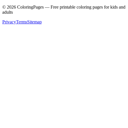
©
2026
ColoringPages — Free printable coloring pages for kids and
adults
Privacy
Terms
Sitemap