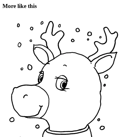
More like this