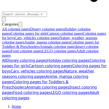
Categories
All coloring pages
Disney coloring pages
Holiday coloring
pages
Coloring pages for girls
Cartoon coloring pages
Coloring pages
for boys
Cars, vehicles coloring pages
Nature, weather, seasons
coloring pages
Anime, manga coloring pages
Coloring pages for
Toddlers & Preschoolers
Animals coloring pages
Insect coloring
pages
Food coloring pages
LEGO coloring pages
Adult coloring
pages
All
Disney coloring pages
Holiday coloring pages
Coloring
pages for girls
Cartoon coloring pages
Coloring pages for
boys
Cars, vehicles coloring pages
Nature, weather,
seasons coloring pages
Anime, manga coloring
pages
Coloring pages for Toddlers &
Preschoolers
Animals coloring pages
Insect coloring
pages
Food coloring pages
LEGO coloring pages
Adult
coloring pages
Home