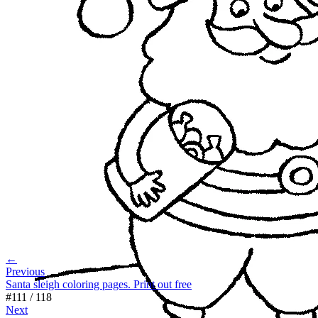
←
Previous
Santa sleigh coloring pages. Print out free
#
111
/
118
Next