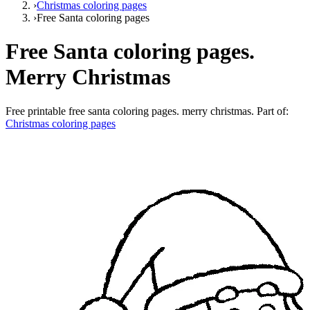
›
Christmas coloring pages
›
Free Santa coloring pages
Free Santa coloring pages.
Merry Christmas
Free printable
free santa coloring pages. merry christmas
. Part of:
Christmas coloring pages