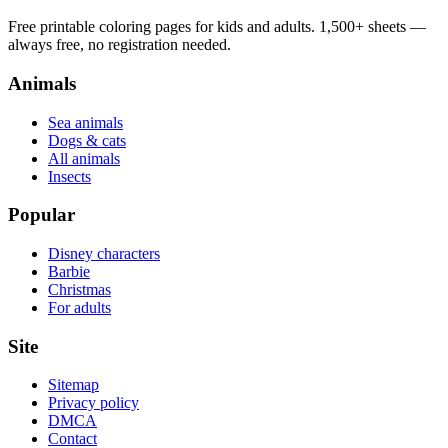
Free printable coloring pages for kids and adults. 1,500+ sheets —
always free, no registration needed.
Animals
Sea animals
Dogs & cats
All animals
Insects
Popular
Disney characters
Barbie
Christmas
For adults
Site
Sitemap
Privacy policy
DMCA
Contact