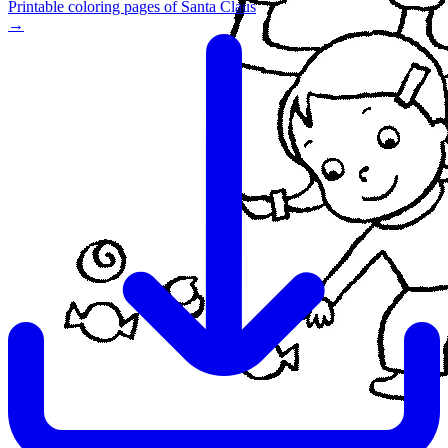
Printable coloring pages of Santa Claus
→