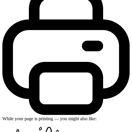
While your page is printing — you might also like: