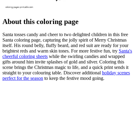
About this coloring page
Santa tosses candy and cheer to two delighted children in this free
Santa coloring page, capturing the jolly spirit of Merry Christmas
itself. His round belly, fluffy beard, and red suit are ready for your
brightest reds and warm skin tones. For more festive fun, try
Santa's
cheerful coloring sheets
while the swirling candies and wrapped
gifts around him invite splashes of gold and silver. Coloring this
scene brings the Christmas magic to life, and a quick print sends it
straight to your colouring table. Discover additional
holiday scenes
perfect for the season
to keep the festive mood going.