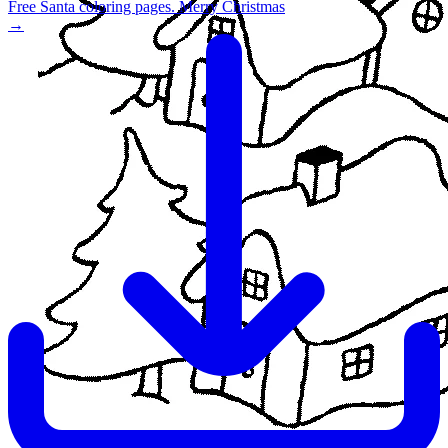
Free Santa coloring pages. Merry Christmas
→