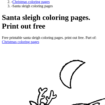
›
Christmas coloring pages
›
Santa sleigh coloring pages
Santa sleigh coloring pages.
Print out free
Free printable
santa sleigh coloring pages. print out free
. Part of:
Christmas coloring pages