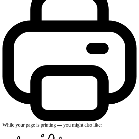
While your page is printing — you might also like: