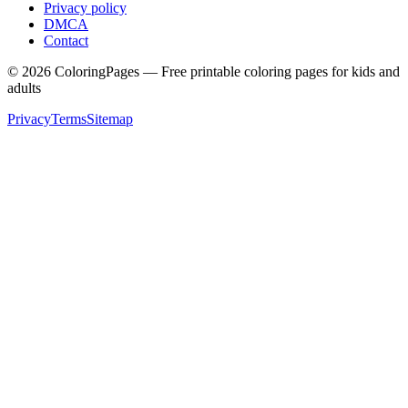
Privacy policy
DMCA
Contact
©
2026
ColoringPages — Free printable coloring pages for kids and
adults
Privacy
Terms
Sitemap