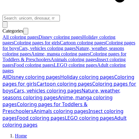
Categories
All coloring pages
Disney coloring pages
Holiday coloring
pages
Coloring pages for girls
Cartoon coloring pages
Coloring pages
for boys
Cars, vehicles coloring pages
Nature, weather, seasons
coloring pages
Anime, manga coloring pages
Coloring pages for
Toddlers & Preschoolers
Animals coloring pages
Insect coloring
pages
Food coloring pages
LEGO coloring pages
Adult coloring
pages
All
Disney coloring pages
Holiday coloring pages
Coloring
pages for girls
Cartoon coloring pages
Coloring pages for
boys
Cars, vehicles coloring pages
Nature, weather,
seasons coloring pages
Anime, manga coloring
pages
Coloring pages for Toddlers &
Preschoolers
Animals coloring pages
Insect coloring
pages
Food coloring pages
LEGO coloring pages
Adult
coloring pages
Home