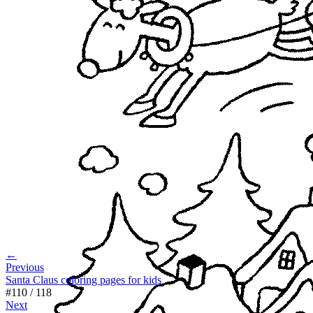
←
Previous
Santa Claus coloring pages for kids
#
110
/
118
Next