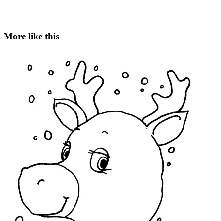
More like this