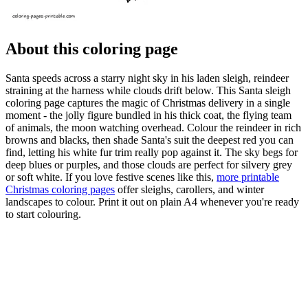
About this coloring page
Santa speeds across a starry night sky in his laden sleigh, reindeer
straining at the harness while clouds drift below. This Santa sleigh
coloring page captures the magic of Christmas delivery in a single
moment - the jolly figure bundled in his thick coat, the flying team
of animals, the moon watching overhead. Colour the reindeer in rich
browns and blacks, then shade Santa's suit the deepest red you can
find, letting his white fur trim really pop against it. The sky begs for
deep blues or purples, and those clouds are perfect for silvery grey
or soft white. If you love festive scenes like this,
more printable
Christmas coloring pages
offer sleighs, carollers, and winter
landscapes to colour. Print it out on plain A4 whenever you're ready
to start colouring.