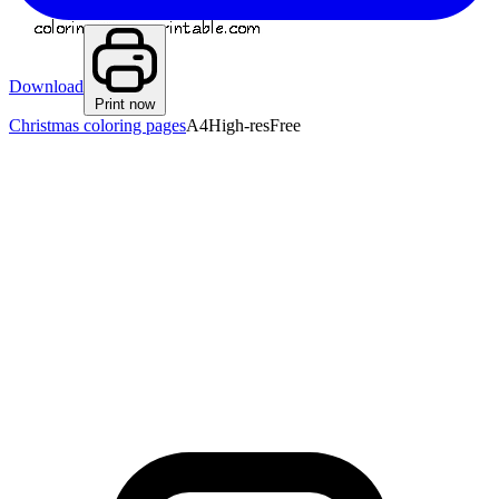
Download
Print now
Christmas coloring pages
A4
High-res
Free