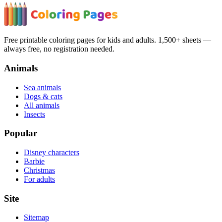
Free printable coloring pages for kids and adults. 1,500+ sheets —
always free, no registration needed.
Animals
Sea animals
Dogs & cats
All animals
Insects
Popular
Disney characters
Barbie
Christmas
For adults
Site
Sitemap