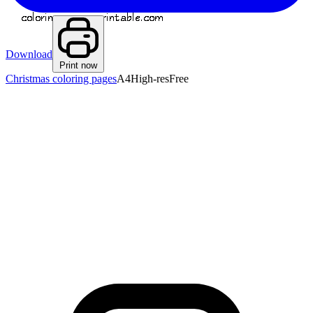
Download
Print now
Christmas coloring pages
A4
High-res
Free