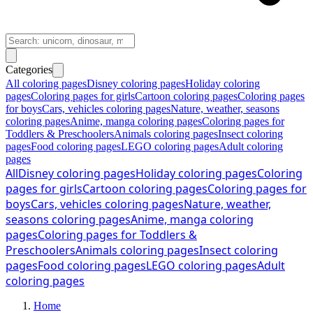
Categories
All coloring pages
Disney coloring pages
Holiday coloring
pages
Coloring pages for girls
Cartoon coloring pages
Coloring pages
for boys
Cars, vehicles coloring pages
Nature, weather, seasons
coloring pages
Anime, manga coloring pages
Coloring pages for
Toddlers & Preschoolers
Animals coloring pages
Insect coloring
pages
Food coloring pages
LEGO coloring pages
Adult coloring
pages
All
Disney coloring pages
Holiday coloring pages
Coloring
pages for girls
Cartoon coloring pages
Coloring pages for
boys
Cars, vehicles coloring pages
Nature, weather,
seasons coloring pages
Anime, manga coloring
pages
Coloring pages for Toddlers &
Preschoolers
Animals coloring pages
Insect coloring
pages
Food coloring pages
LEGO coloring pages
Adult
coloring pages
Home