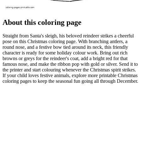
About this coloring page
Straight from Santa's sleigh, his beloved reindeer strikes a cheerful
pose on this Christmas coloring page. With branching antlers, a
round nose, and a festive bow tied around its neck, this friendly
character is ready for some holiday colour work. Bring out rich
browns or greys for the reindeer's coat, add a bright red for that
famous nose, and make the ribbon pop with gold or silver. Send it to
the printer and start colouring whenever the Christmas spirit strikes.
If your child loves festive animals, explore more printable Christmas
coloring pages to keep the seasonal fun going all through December.