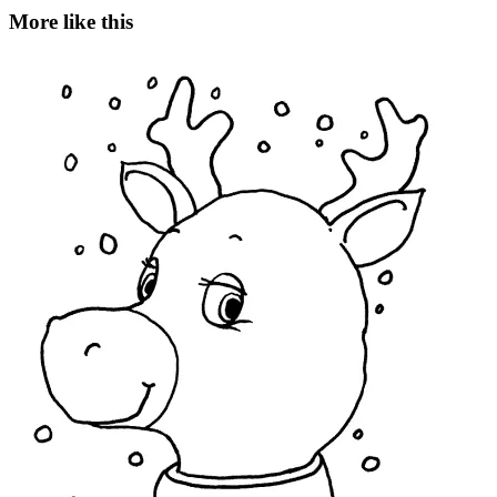
More like this