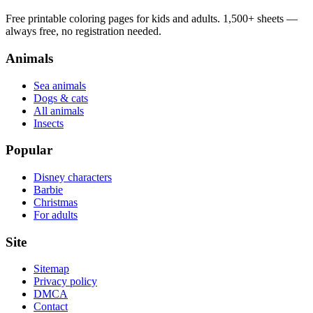
Free printable coloring pages for kids and adults. 1,500+ sheets —
always free, no registration needed.
Animals
Sea animals
Dogs & cats
All animals
Insects
Popular
Disney characters
Barbie
Christmas
For adults
Site
Sitemap
Privacy policy
DMCA
Contact