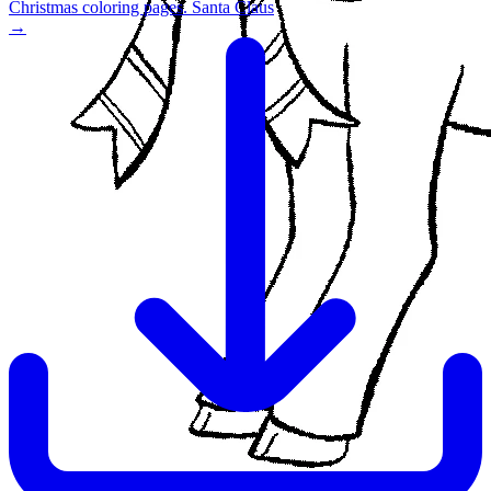
Christmas coloring pages. Santa Claus
→