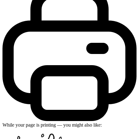
While your page is printing — you might also like: