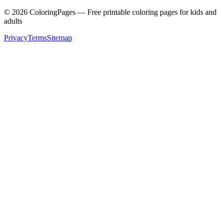
©
2026
ColoringPages — Free printable coloring pages for kids and
adults
Privacy
Terms
Sitemap