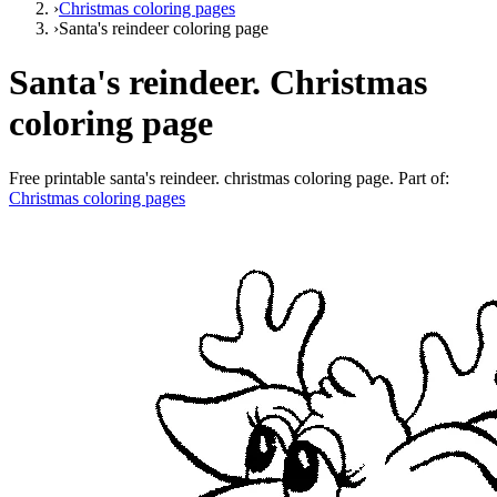
›
Christmas coloring pages
›
Santa's reindeer coloring page
Santa's reindeer. Christmas
coloring page
Free printable
santa's reindeer. christmas coloring page
. Part of:
Christmas coloring pages