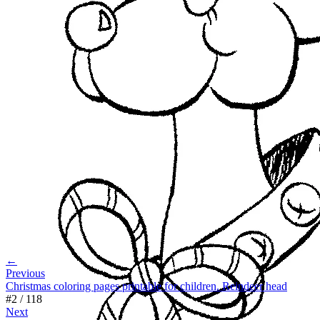
←
Previous
Christmas coloring pages printable for children. Reindeer head
#
2
/
118
Next