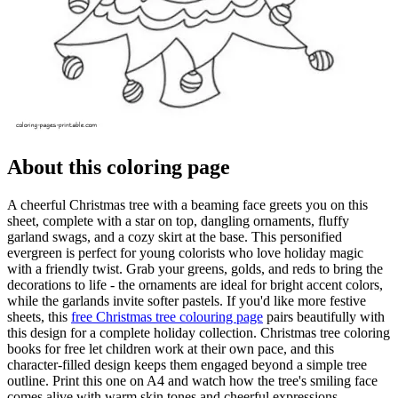
About this coloring page
A cheerful Christmas tree with a beaming face greets you on this
sheet, complete with a star on top, dangling ornaments, fluffy
garland swags, and a cozy skirt at the base. This personified
evergreen is perfect for young colorists who love holiday magic
with a friendly twist. Grab your greens, golds, and reds to bring the
decorations to life - the ornaments are ideal for bright accent colors,
while the garlands invite softer pastels. If you'd like more festive
sheets, this
free Christmas tree colouring page
pairs beautifully with
this design for a complete holiday collection. Christmas tree coloring
books for free let children work at their own pace, and this
character-filled design keeps them engaged beyond a simple tree
outline. Print this one on A4 and watch how the tree's smiling face
comes alive with warm skin tones and cheerful expressions.