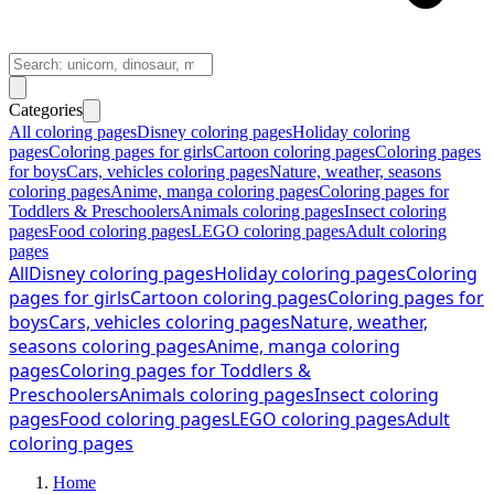
Categories
All coloring pages
Disney coloring pages
Holiday coloring
pages
Coloring pages for girls
Cartoon coloring pages
Coloring pages
for boys
Cars, vehicles coloring pages
Nature, weather, seasons
coloring pages
Anime, manga coloring pages
Coloring pages for
Toddlers & Preschoolers
Animals coloring pages
Insect coloring
pages
Food coloring pages
LEGO coloring pages
Adult coloring
pages
All
Disney coloring pages
Holiday coloring pages
Coloring
pages for girls
Cartoon coloring pages
Coloring pages for
boys
Cars, vehicles coloring pages
Nature, weather,
seasons coloring pages
Anime, manga coloring
pages
Coloring pages for Toddlers &
Preschoolers
Animals coloring pages
Insect coloring
pages
Food coloring pages
LEGO coloring pages
Adult
coloring pages
Home