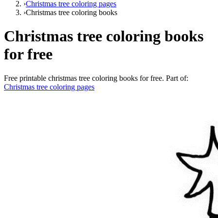
›
Christmas tree coloring pages
›
Christmas tree coloring books
Christmas tree coloring books
for free
Free printable
christmas tree coloring books for free
. Part of:
Christmas tree coloring pages