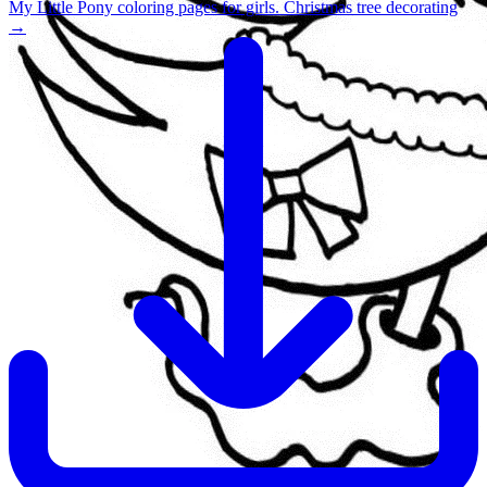
My Little Pony coloring pages for girls. Christmas tree decorating
→