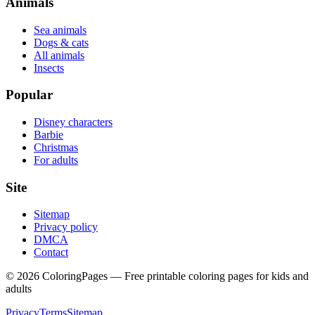
Animals
Sea animals
Dogs & cats
All animals
Insects
Popular
Disney characters
Barbie
Christmas
For adults
Site
Sitemap
Privacy policy
DMCA
Contact
©
2026
ColoringPages — Free printable coloring pages for kids and
adults
Privacy
Terms
Sitemap