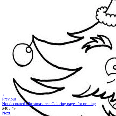
←
Previous
Not decorated Christmas tree. Coloring pages for printing
#
40
/
49
Next