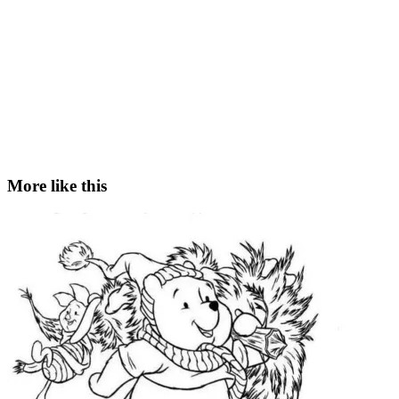
More like this