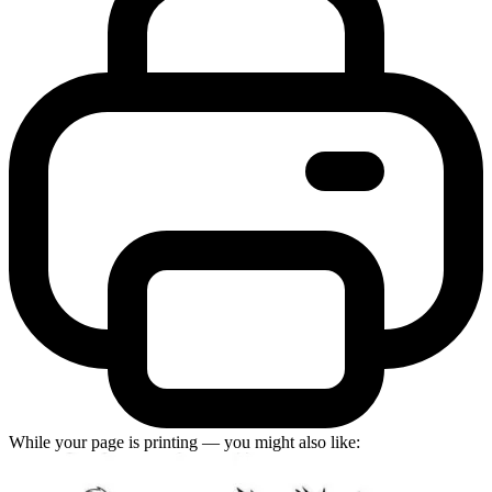
While your page is printing — you might also like: