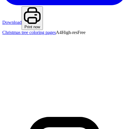
Download
Print now
Christmas tree coloring pages
A4
High-res
Free