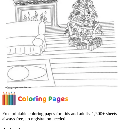
Free printable coloring pages for kids and adults. 1,500+ sheets —
always free, no registration needed.