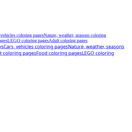
 vehicles coloring pages
Nature, weather, seasons coloring
ages
LEGO coloring pages
Adult coloring pages
ys
Cars, vehicles coloring pages
Nature, weather, seasons
t coloring pages
Food coloring pages
LEGO coloring