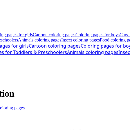
ing pages for girls
Cartoon coloring pages
Coloring pages for boys
Cars,
eschoolers
Animals coloring pages
Insect coloring pages
Food coloring p
ages for girls
Cartoon coloring pages
Coloring pages for bo
es for Toddlers & Preschoolers
Animals coloring pages
Insec
tion
coloring pages