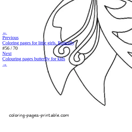
←
Previous
Coloring pages for little girls. Butterfly
#
56
/
70
Next
Colouring pages butterfly for kids
→