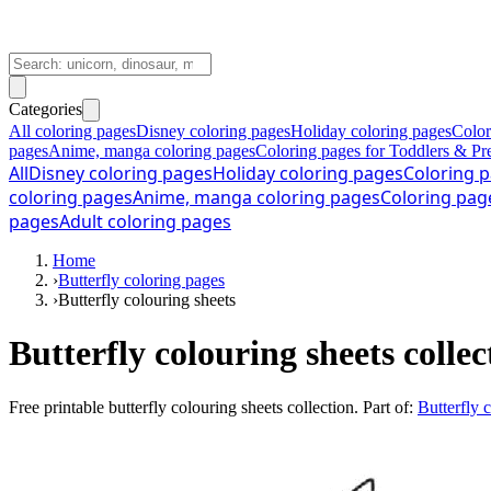
Categories
All coloring pages
Disney coloring pages
Holiday coloring pages
Color
pages
Anime, manga coloring pages
Coloring pages for Toddlers & Pr
All
Disney coloring pages
Holiday coloring pages
Coloring p
coloring pages
Anime, manga coloring pages
Coloring pag
pages
Adult coloring pages
Home
›
Butterfly coloring pages
›
Butterfly colouring sheets
Butterfly colouring sheets collec
Free printable
butterfly colouring sheets collection
. Part of:
Butterfly 