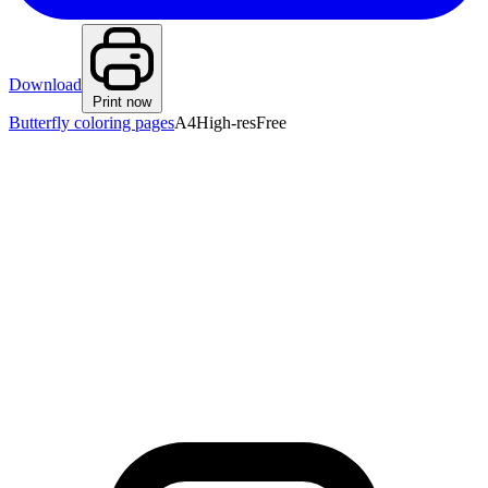
Download
Print now
Butterfly coloring pages
A4
High-res
Free