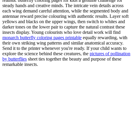
realistic butterfly coloring pages for kids a genuine challenge for
steady hands and creative minds. The intricate vein details across
each wing demand careful attention, while the segmented body and
antennae reward precise colouring with authentic results. Layer soft
yellows and blacks on the upper wings, then switch to whites and
darker tones on the lower pair to capture the natural contrast these
insects display. Young colourists who love detail work will find
monarch butterfly coloring pages printable
equally rewarding, with
their own striking wing patterns and similar anatomical accuracy.
Send it to the printer whenever you're ready. If your child wants to
explore the science behind these creatures, the
pictures of pollination
by butterflies
sheet ties together the beauty and purpose of these
remarkable insects.