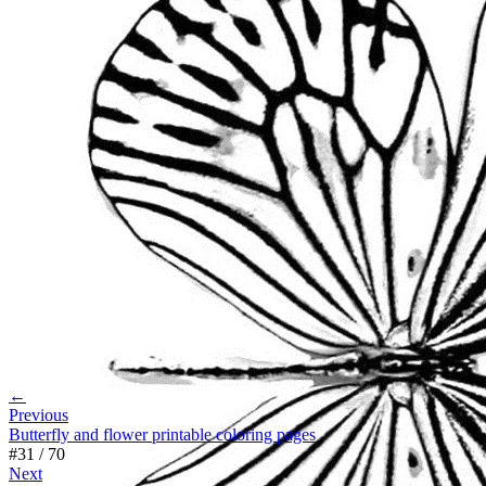
←
Previous
Butterfly and flower printable coloring pages
#
31
/
70
Next