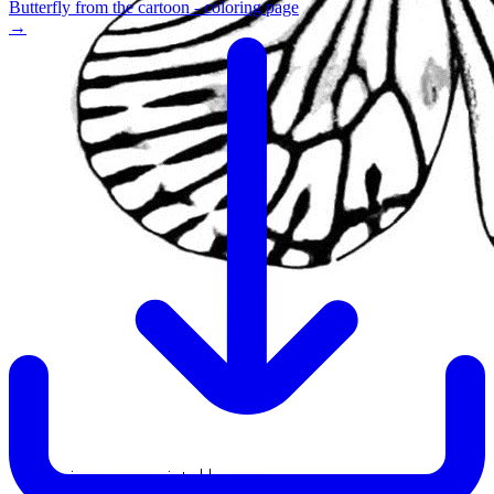
Butterfly from the cartoon - coloring page
→