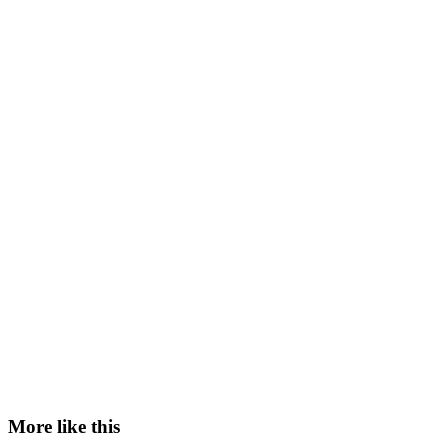
More like this