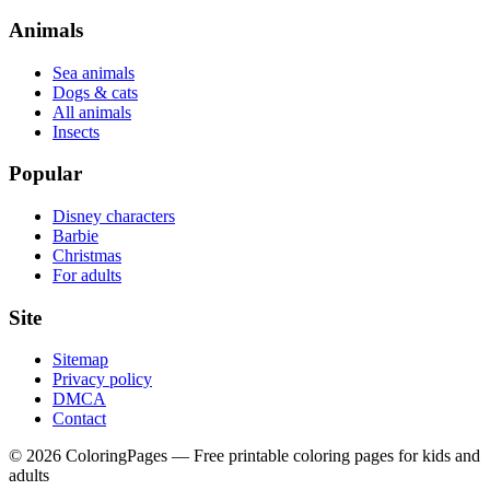
Animals
Sea animals
Dogs & cats
All animals
Insects
Popular
Disney characters
Barbie
Christmas
For adults
Site
Sitemap
Privacy policy
DMCA
Contact
©
2026
ColoringPages — Free printable coloring pages for kids and
adults