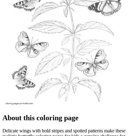
About this coloring page
Delicate wings with bold stripes and spotted patterns make these