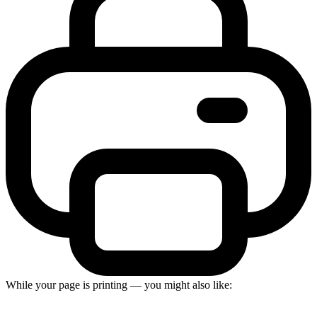
While your page is printing — you might also like: