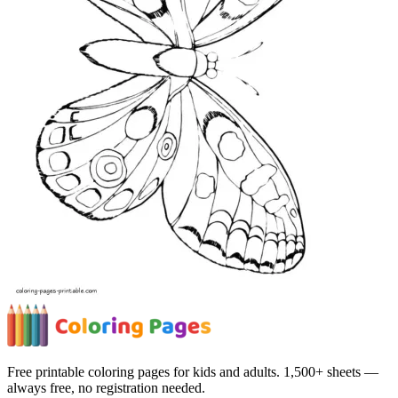
Free printable coloring pages for kids and adults. 1,500+ sheets —
always free, no registration needed.