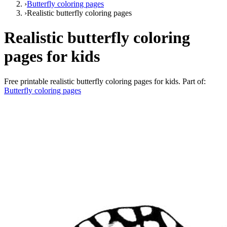
›
Butterfly coloring pages
›
Realistic butterfly coloring pages
Realistic butterfly coloring
pages for kids
Free printable
realistic butterfly coloring pages for kids
. Part of:
Butterfly coloring pages