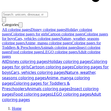
Categories
All coloring pages
Disney coloring pages
Holiday coloring
pages
Coloring pages for girls
Cartoon coloring pages
Coloring pages
for boys
Cars, vehicles coloring pages
Nature, weather, seasons
coloring pages
Anime, manga coloring pages
Coloring pages for
Toddlers & Preschoolers
Animals coloring pages
Insect coloring
pages
Food coloring pages
LEGO coloring pages
Adult coloring
pages
All
Disney coloring pages
Holiday coloring pages
Coloring
pages for girls
Cartoon coloring pages
Coloring pages for
boys
Cars, vehicles coloring pages
Nature, weather,
seasons coloring pages
Anime, manga coloring
pages
Coloring pages for Toddlers &
Preschoolers
Animals coloring pages
Insect coloring
pages
Food coloring pages
LEGO coloring pages
Adult
coloring pages
Home