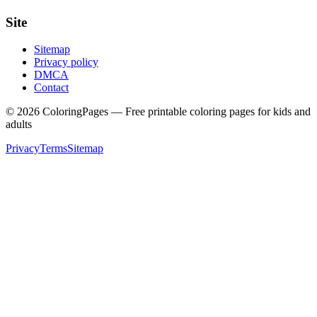
Site
Sitemap
Privacy policy
DMCA
Contact
©
2026
ColoringPages — Free printable coloring pages for kids and
adults
Privacy
Terms
Sitemap