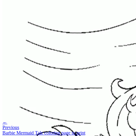
←
Previous
Barbie Mermaid Tale coloring page to print