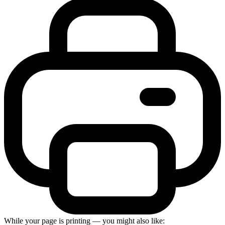
While your page is printing — you might also like: