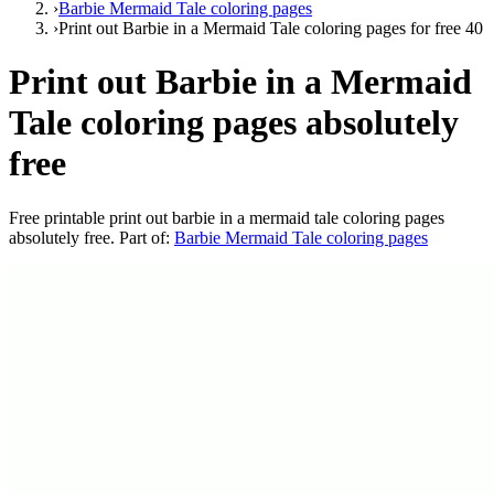
›
Barbie Mermaid Tale coloring pages
›
Print out Barbie in a Mermaid Tale coloring pages for free 40
Print out Barbie in a Mermaid
Tale coloring pages absolutely
free
Free printable
print out barbie in a mermaid tale coloring pages
absolutely free
. Part of:
Barbie Mermaid Tale coloring pages