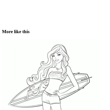
More like this