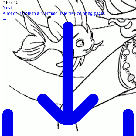
#
40
/
46
Next
A lot of Barbie in a Mermaid Tale free coloring pages
→