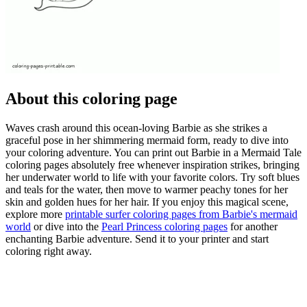
About this coloring page
Waves crash around this ocean-loving Barbie as she strikes a
graceful pose in her shimmering mermaid form, ready to dive into
your coloring adventure. You can print out Barbie in a Mermaid Tale
coloring pages absolutely free whenever inspiration strikes, bringing
her underwater world to life with your favorite colors. Try soft blues
and teals for the water, then move to warmer peachy tones for her
skin and golden hues for her hair. If you enjoy this magical scene,
explore more
printable surfer coloring pages from Barbie's mermaid
world
or dive into the
Pearl Princess coloring pages
for another
enchanting Barbie adventure. Send it to your printer and start
coloring right away.