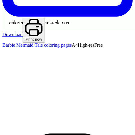
Download
Print now
Barbie Mermaid Tale coloring pages
A4
High-res
Free