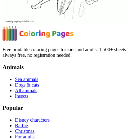
Free printable coloring pages for kids and adults. 1,500+ sheets —
always free, no registration needed.
Animals
Sea animals
Dogs & cats
All animals
Insects
Popular
Disney characters
Barbie
Christmas
For adults