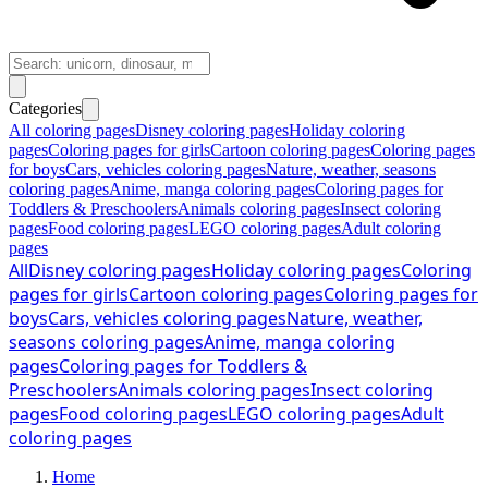
Categories
All coloring pages
Disney coloring pages
Holiday coloring
pages
Coloring pages for girls
Cartoon coloring pages
Coloring pages
for boys
Cars, vehicles coloring pages
Nature, weather, seasons
coloring pages
Anime, manga coloring pages
Coloring pages for
Toddlers & Preschoolers
Animals coloring pages
Insect coloring
pages
Food coloring pages
LEGO coloring pages
Adult coloring
pages
All
Disney coloring pages
Holiday coloring pages
Coloring
pages for girls
Cartoon coloring pages
Coloring pages for
boys
Cars, vehicles coloring pages
Nature, weather,
seasons coloring pages
Anime, manga coloring
pages
Coloring pages for Toddlers &
Preschoolers
Animals coloring pages
Insect coloring
pages
Food coloring pages
LEGO coloring pages
Adult
coloring pages
Home