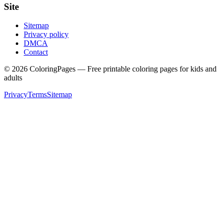
Site
Sitemap
Privacy policy
DMCA
Contact
©
2026
ColoringPages — Free printable coloring pages for kids and
adults
Privacy
Terms
Sitemap