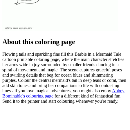
About this coloring page
Flowing tails and sparkling fins fill this Barbie in a Mermaid Tale
cartoon printable coloring page, where the main character stretches
her arms wide in joy surrounded by smaller friends dancing in a
spiral of movement and magic. The scene captures graceful poses
and swirling details that beg for ocean blues and shimmering
purples. Colour the central mermaid's tail in deep teals or coral, then
add skin tones and bring her companions to life with contrasting
hues - if you love magical adventures, you might also enjoy
Abbey
Bominable's colouring page
for a different kind of fantastical fun.
Send it to the printer and start colouring whenever you're ready.