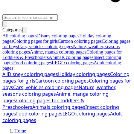
Categories
All coloring pages
Disney coloring pages
Holiday coloring
pages
Coloring pages for girls
Cartoon coloring pages
Coloring pages
for boys
Cars, vehicles coloring pages
Nature, weather, seasons
coloring pages
Anime, manga coloring pages
Coloring pages for
Toddlers & Preschoolers
Animals coloring pages
Insect coloring
pages
Food coloring pages
LEGO coloring pages
Adult coloring
pages
All
Disney coloring pages
Holiday coloring pages
Coloring
pages for girls
Cartoon coloring pages
Coloring pages for
boys
Cars, vehicles coloring pages
Nature, weather,
seasons coloring pages
Anime, manga coloring
pages
Coloring pages for Toddlers &
Preschoolers
Animals coloring pages
Insect coloring
pages
Food coloring pages
LEGO coloring pages
Adult
coloring pages
Home