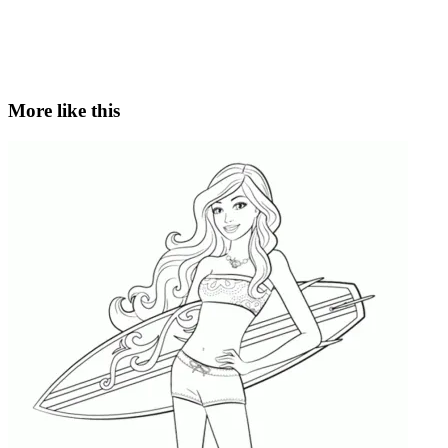
More like this