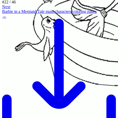
#
22
/
46
Next
Barbie in a Mermaid Tale main characters coloring pages
→