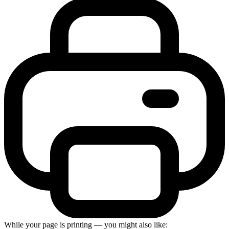
While your page is printing — you might also like: