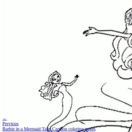
←
Previous
Barbie in a Mermaid Tale. Cartoon coloring pages