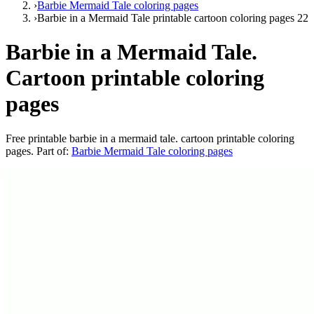
›
Barbie Mermaid Tale coloring pages
›
Barbie in a Mermaid Tale printable cartoon coloring pages 22
Barbie in a Mermaid Tale.
Cartoon printable coloring
pages
Free printable
barbie in a mermaid tale. cartoon printable coloring
pages
. Part of:
Barbie Mermaid Tale coloring pages