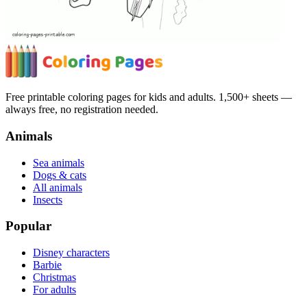
Free printable coloring pages for kids and adults. 1,500+ sheets —
always free, no registration needed.
Animals
Sea animals
Dogs & cats
All animals
Insects
Popular
Disney characters
Barbie
Christmas
For adults