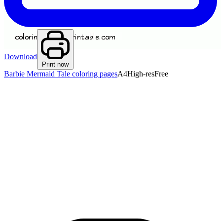
Download
Print now
Barbie Mermaid Tale coloring pages
A4
High-res
Free