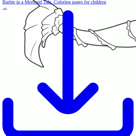
Barbie in a Mermaid Tale. Coloring pages for children
→