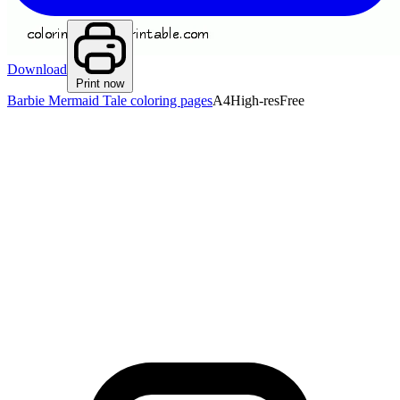
Download
Print now
Barbie Mermaid Tale coloring pages
A4
High-res
Free