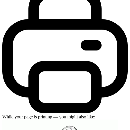
While your page is printing — you might also like: