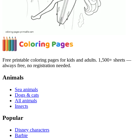
Free printable coloring pages for kids and adults. 1,500+ sheets —
always free, no registration needed.
Animals
Sea animals
Dogs & cats
All animals
Insects
Popular
Disney characters
Barbie