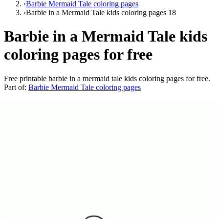
›
Barbie Mermaid Tale coloring pages
›
Barbie in a Mermaid Tale kids coloring pages 18
Barbie in a Mermaid Tale kids
coloring pages for free
Free printable
barbie in a mermaid tale kids coloring pages for free
.
Part of:
Barbie Mermaid Tale coloring pages