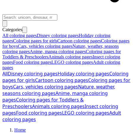
Categories
All coloring pages
Disney coloring pages
Holiday coloring
pages
Coloring pages for girls
Cartoon coloring pages
Coloring pages
for boys
Cars, vehicles coloring pages
Nature, weather, seasons
coloring pages
Anime, manga coloring pages
Coloring pages for
Toddlers & Preschoolers
Animals coloring pages
Insect coloring
pages
Food coloring pages
LEGO coloring pages
Adult coloring
pages
All
Disney coloring pages
Holiday coloring pages
Coloring
pages for girls
Cartoon coloring pages
Coloring pages for
boys
Cars, vehicles coloring pages
Nature, weather,
seasons coloring pages
Anime, manga coloring
pages
Coloring pages for Toddlers &
Preschoolers
Animals coloring pages
Insect coloring
pages
Food coloring pages
LEGO coloring pages
Adult
coloring pages
Home