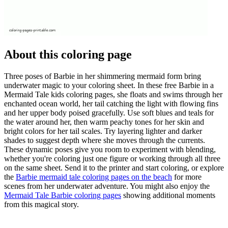
About this coloring page
Three poses of Barbie in her shimmering mermaid form bring
underwater magic to your coloring sheet. In these free Barbie in a
Mermaid Tale kids coloring pages, she floats and swims through her
enchanted ocean world, her tail catching the light with flowing fins
and her upper body poised gracefully. Use soft blues and teals for
the water around her, then warm peachy tones for her skin and
bright colors for her tail scales. Try layering lighter and darker
shades to suggest depth where she moves through the currents.
These dynamic poses give you room to experiment with blending,
whether you're coloring just one figure or working through all three
on the same sheet. Send it to the printer and start coloring, or explore
the
Barbie mermaid tale coloring pages on the beach
for more
scenes from her underwater adventure. You might also enjoy the
Mermaid Tale Barbie coloring pages
showing additional moments
from this magical story.