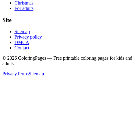
Christmas
For adults
Site
Sitemap
Privacy policy
DMCA
Contact
©
2026
ColoringPages — Free printable coloring pages for kids and
adults
Privacy
Terms
Sitemap