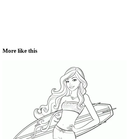
More like this