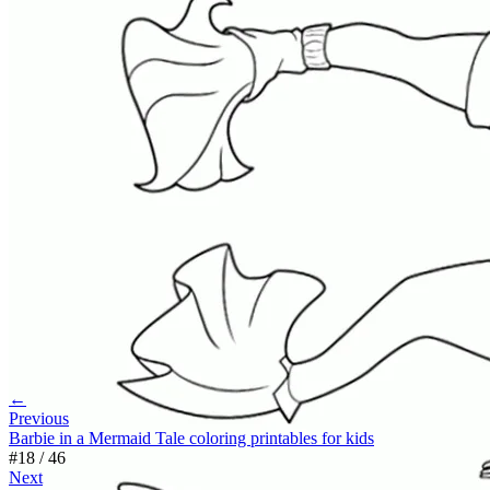
←
Previous
Barbie in a Mermaid Tale coloring printables for kids
#
18
/
46
Next