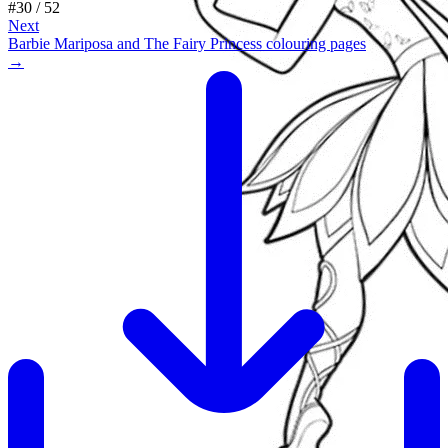
#
30
/
52
Next
Barbie Mariposa and The Fairy Princess colouring pages
→