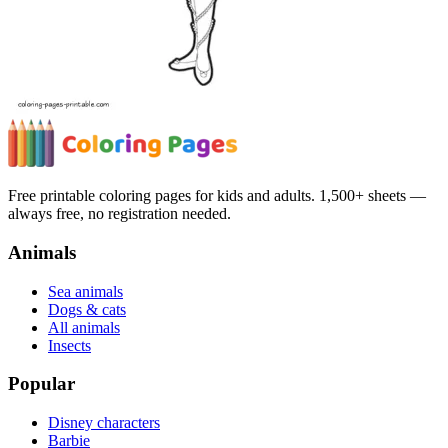
Free printable coloring pages for kids and adults. 1,500+ sheets —
always free, no registration needed.
Animals
Sea animals
Dogs & cats
All animals
Insects
Popular
Disney characters
Barbie