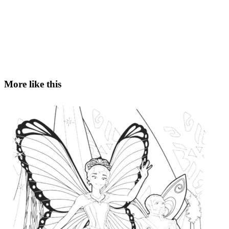
More like this