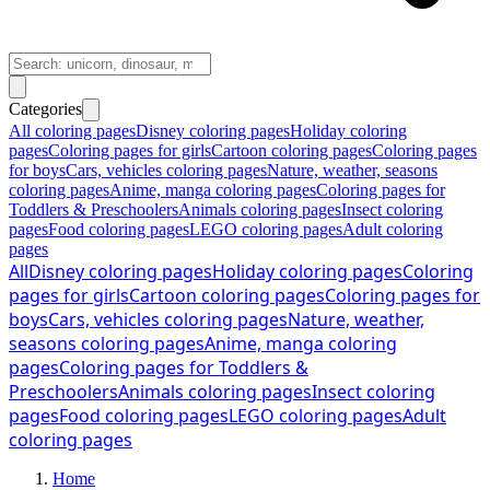
Categories
All coloring pages
Disney coloring pages
Holiday coloring
pages
Coloring pages for girls
Cartoon coloring pages
Coloring pages
for boys
Cars, vehicles coloring pages
Nature, weather, seasons
coloring pages
Anime, manga coloring pages
Coloring pages for
Toddlers & Preschoolers
Animals coloring pages
Insect coloring
pages
Food coloring pages
LEGO coloring pages
Adult coloring
pages
All
Disney coloring pages
Holiday coloring pages
Coloring
pages for girls
Cartoon coloring pages
Coloring pages for
boys
Cars, vehicles coloring pages
Nature, weather,
seasons coloring pages
Anime, manga coloring
pages
Coloring pages for Toddlers &
Preschoolers
Animals coloring pages
Insect coloring
pages
Food coloring pages
LEGO coloring pages
Adult
coloring pages
Home