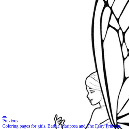
←
Previous
Coloring pages for girls. Barbie Mariposa and The Fairy Princess