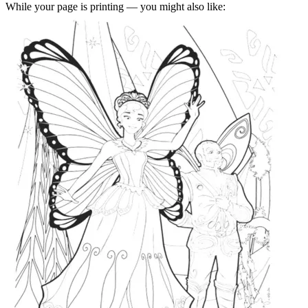
While your page is printing — you might also like: