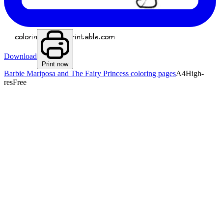
Download
Print now
Barbie Mariposa and The Fairy Princess coloring pages
A4
High-
res
Free