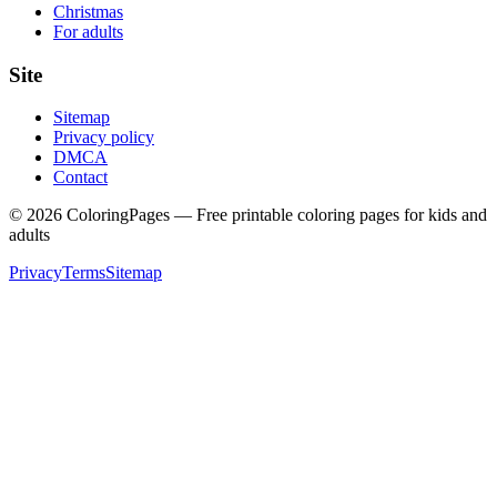
Christmas
For adults
Site
Sitemap
Privacy policy
DMCA
Contact
©
2026
ColoringPages — Free printable coloring pages for kids and
adults
Privacy
Terms
Sitemap