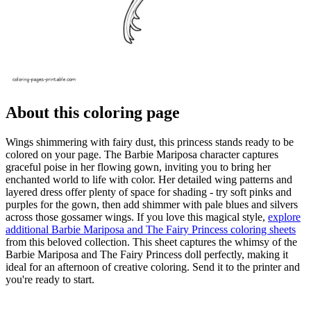
About this coloring page
Wings shimmering with fairy dust, this princess stands ready to be
colored on your page. The Barbie Mariposa character captures
graceful poise in her flowing gown, inviting you to bring her
enchanted world to life with color. Her detailed wing patterns and
layered dress offer plenty of space for shading - try soft pinks and
purples for the gown, then add shimmer with pale blues and silvers
across those gossamer wings. If you love this magical style,
explore
additional Barbie Mariposa and The Fairy Princess coloring sheets
from this beloved collection. This sheet captures the whimsy of the
Barbie Mariposa and The Fairy Princess doll perfectly, making it
ideal for an afternoon of creative coloring. Send it to the printer and
you're ready to start.