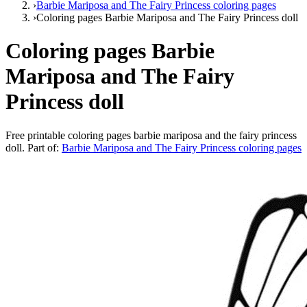
›
Barbie Mariposa and The Fairy Princess coloring pages
›
Coloring pages Barbie Mariposa and The Fairy Princess doll
Coloring pages Barbie
Mariposa and The Fairy
Princess doll
Free printable
coloring pages barbie mariposa and the fairy princess
doll
. Part of:
Barbie Mariposa and The Fairy Princess coloring pages