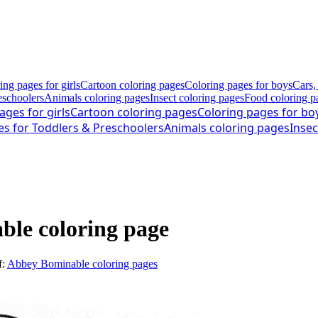
ing pages for girls
Cartoon coloring pages
Coloring pages for boys
Cars,
eschoolers
Animals coloring pages
Insect coloring pages
Food coloring p
ages for girls
Cartoon coloring pages
Coloring pages for bo
es for Toddlers & Preschoolers
Animals coloring pages
Insec
le coloring page
f:
Abbey Bominable coloring pages