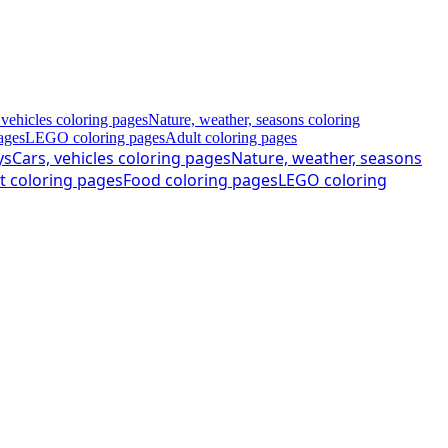
 vehicles coloring pages
Nature, weather, seasons coloring
ages
LEGO coloring pages
Adult coloring pages
ys
Cars, vehicles coloring pages
Nature, weather, seasons
t coloring pages
Food coloring pages
LEGO coloring