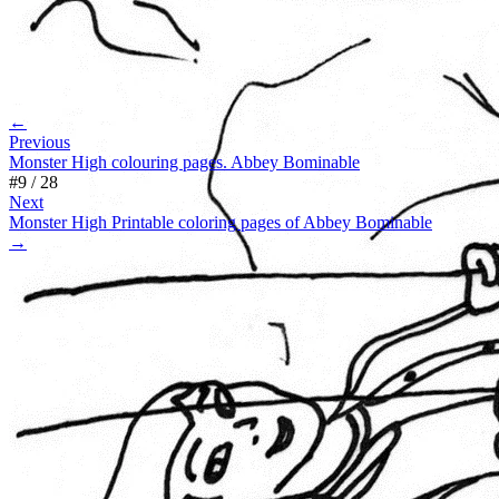
←
Previous
Monster High colouring pages. Abbey Bominable
#
9
/
28
Next
Monster High Printable coloring pages of Abbey Bominable
→