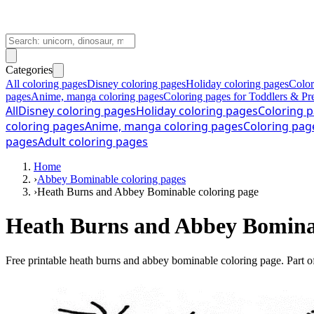
Categories
All coloring pages
Disney coloring pages
Holiday coloring pages
Color
pages
Anime, manga coloring pages
Coloring pages for Toddlers & Pr
All
Disney coloring pages
Holiday coloring pages
Coloring p
coloring pages
Anime, manga coloring pages
Coloring pag
pages
Adult coloring pages
Home
›
Abbey Bominable coloring pages
›
Heath Burns and Abbey Bominable coloring page
Heath Burns and Abbey Bominab
Free printable
heath burns and abbey bominable coloring page
. Part o