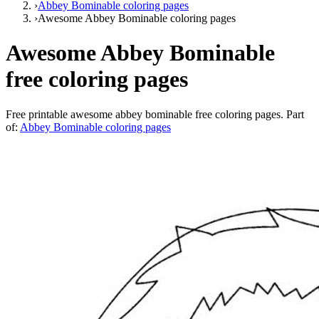
›
Abbey Bominable coloring pages
›
Awesome Abbey Bominable coloring pages
Awesome Abbey Bominable
free coloring pages
Free printable
awesome abbey bominable free coloring pages
. Part
of:
Abbey Bominable coloring pages