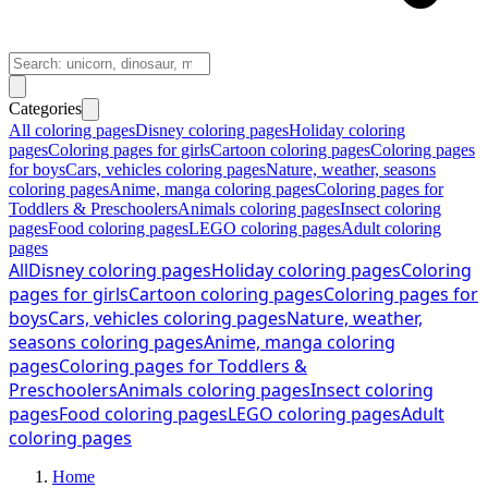
Categories
All coloring pages
Disney coloring pages
Holiday coloring
pages
Coloring pages for girls
Cartoon coloring pages
Coloring pages
for boys
Cars, vehicles coloring pages
Nature, weather, seasons
coloring pages
Anime, manga coloring pages
Coloring pages for
Toddlers & Preschoolers
Animals coloring pages
Insect coloring
pages
Food coloring pages
LEGO coloring pages
Adult coloring
pages
All
Disney coloring pages
Holiday coloring pages
Coloring
pages for girls
Cartoon coloring pages
Coloring pages for
boys
Cars, vehicles coloring pages
Nature, weather,
seasons coloring pages
Anime, manga coloring
pages
Coloring pages for Toddlers &
Preschoolers
Animals coloring pages
Insect coloring
pages
Food coloring pages
LEGO coloring pages
Adult
coloring pages
Home