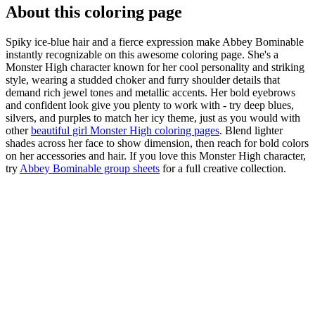
About this coloring page
Spiky ice-blue hair and a fierce expression make Abbey Bominable
instantly recognizable on this awesome coloring page. She's a
Monster High character known for her cool personality and striking
style, wearing a studded choker and furry shoulder details that
demand rich jewel tones and metallic accents. Her bold eyebrows
and confident look give you plenty to work with - try deep blues,
silvers, and purples to match her icy theme, just as you would with
other
beautiful girl Monster High coloring pages
. Blend lighter
shades across her face to show dimension, then reach for bold colors
on her accessories and hair. If you love this Monster High character,
try
Abbey Bominable group sheets
for a full creative collection.