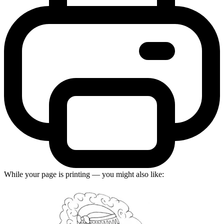
While your page is printing — you might also like: