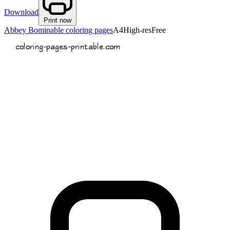
Download
Print now
Abbey Bominable coloring pages
A4
High-res
Free