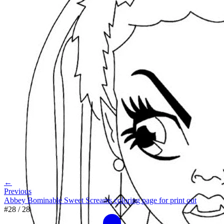
←
Previous
Abbey Bominable Sweet Screams coloring page for print out
#
28
/
28