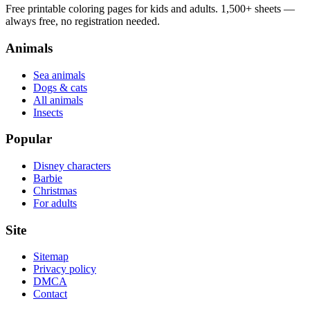
Free printable coloring pages for kids and adults. 1,500+ sheets —
always free, no registration needed.
Animals
Sea animals
Dogs & cats
All animals
Insects
Popular
Disney characters
Barbie
Christmas
For adults
Site
Sitemap
Privacy policy
DMCA
Contact