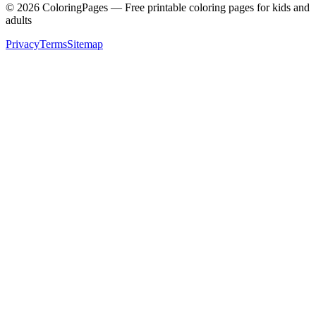
©
2026
ColoringPages — Free printable coloring pages for kids and
adults
Privacy
Terms
Sitemap