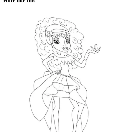
More like this