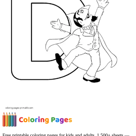
Free printable coloring pages for kids and adults. 1,500+ sheets —