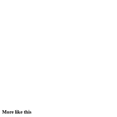
More like this