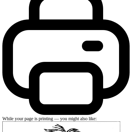
While your page is printing — you might also like: