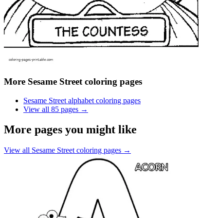
More
Sesame Street coloring pages
Sesame Street alphabet coloring pages
View all
85
pages →
More pages you might like
View all
Sesame Street coloring pages
→