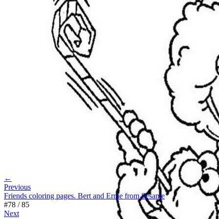
←
Previous
Friends coloring pages. Bert and Ernie from Sesame
#
78
/
85
Next