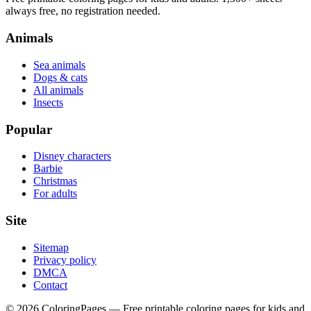
always free, no registration needed.
Animals
Sea animals
Dogs & cats
All animals
Insects
Popular
Disney characters
Barbie
Christmas
For adults
Site
Sitemap
Privacy policy
DMCA
Contact
©
2026
ColoringPages — Free printable coloring pages for kids and