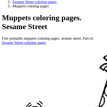
›
Sesame Street coloring pages
›
Muppets coloring pages
Muppets coloring pages.
Sesame Street
Free printable
muppets coloring pages. sesame street
. Part of:
Sesame Street coloring pages