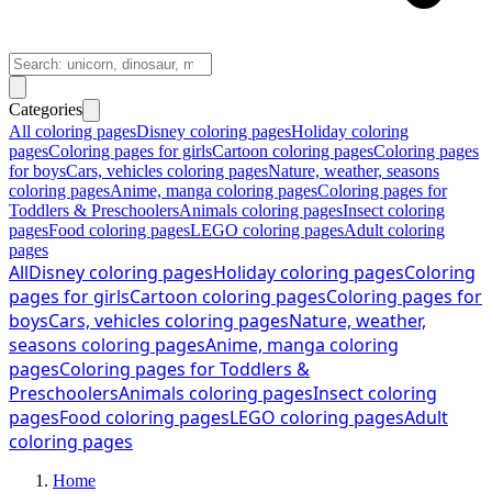
Categories
All coloring pages
Disney coloring pages
Holiday coloring
pages
Coloring pages for girls
Cartoon coloring pages
Coloring pages
for boys
Cars, vehicles coloring pages
Nature, weather, seasons
coloring pages
Anime, manga coloring pages
Coloring pages for
Toddlers & Preschoolers
Animals coloring pages
Insect coloring
pages
Food coloring pages
LEGO coloring pages
Adult coloring
pages
All
Disney coloring pages
Holiday coloring pages
Coloring
pages for girls
Cartoon coloring pages
Coloring pages for
boys
Cars, vehicles coloring pages
Nature, weather,
seasons coloring pages
Anime, manga coloring
pages
Coloring pages for Toddlers &
Preschoolers
Animals coloring pages
Insect coloring
pages
Food coloring pages
LEGO coloring pages
Adult
coloring pages
Home