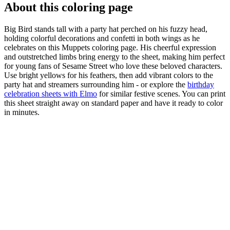
About this coloring page
Big Bird stands tall with a party hat perched on his fuzzy head,
holding colorful decorations and confetti in both wings as he
celebrates on this Muppets coloring page. His cheerful expression
and outstretched limbs bring energy to the sheet, making him perfect
for young fans of Sesame Street who love these beloved characters.
Use bright yellows for his feathers, then add vibrant colors to the
party hat and streamers surrounding him - or explore the
birthday
celebration sheets with Elmo
for similar festive scenes. You can print
this sheet straight away on standard paper and have it ready to color
in minutes.