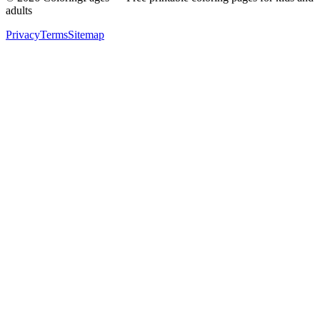
adults
Privacy
Terms
Sitemap