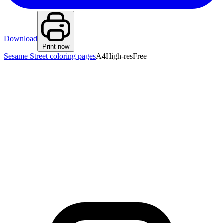
Download
Print now
Sesame Street coloring pages
A4
High-res
Free