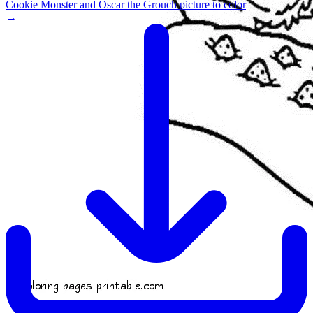
Cookie Monster and Oscar the Grouch picture to color
→