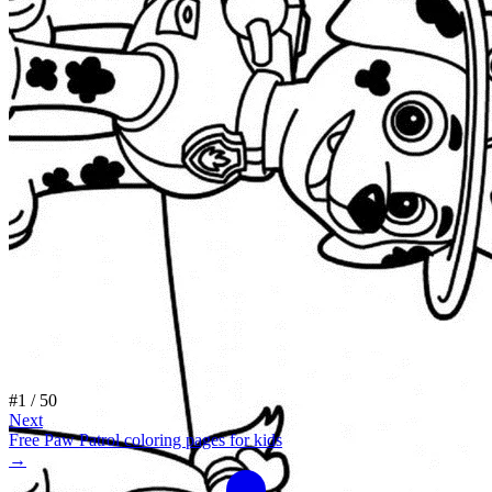
#
1
/
50
Next
Free Paw Patrol coloring pages for kids
→