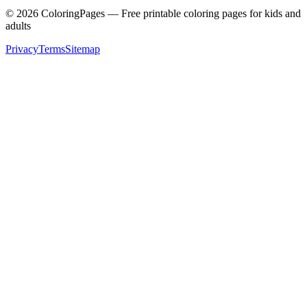
©
2026
ColoringPages — Free printable coloring pages for kids and
adults
Privacy
Terms
Sitemap