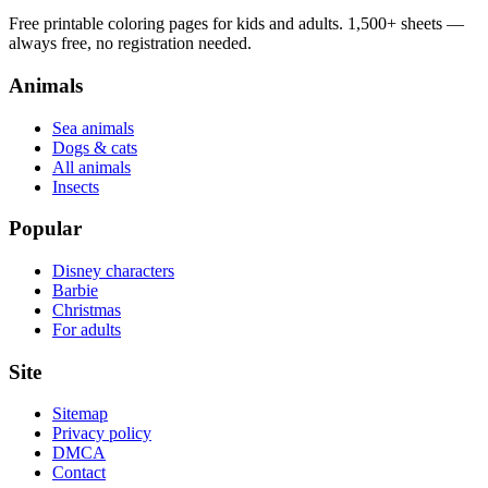
Free printable coloring pages for kids and adults. 1,500+ sheets —
always free, no registration needed.
Animals
Sea animals
Dogs & cats
All animals
Insects
Popular
Disney characters
Barbie
Christmas
For adults
Site
Sitemap
Privacy policy
DMCA
Contact