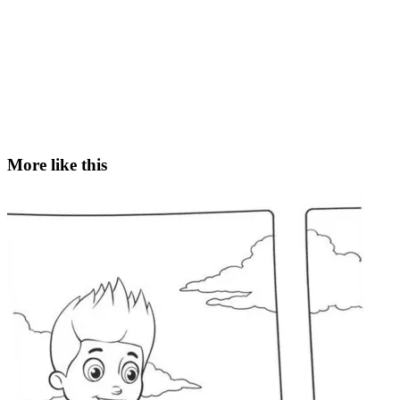
More like this