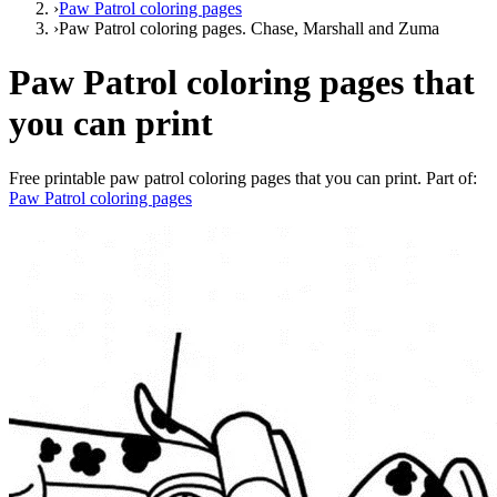
›
Paw Patrol coloring pages
›
Paw Patrol coloring pages. Chase, Marshall and Zuma
Paw Patrol coloring pages that
you can print
Free printable
paw patrol coloring pages that you can print
. Part of:
Paw Patrol coloring pages