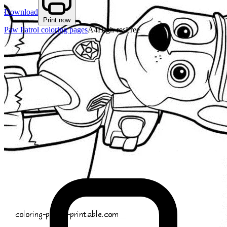
Download
Print now
Paw Patrol coloring pages
A4
High-res
Free