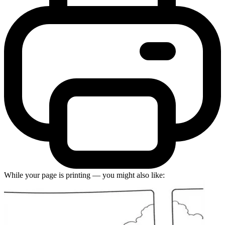
While your page is printing — you might also like: