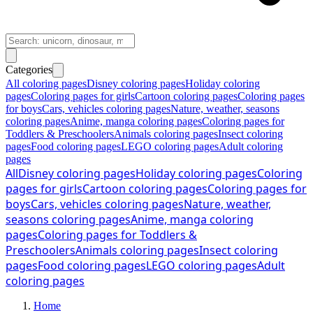
Categories
All coloring pages
Disney coloring pages
Holiday coloring
pages
Coloring pages for girls
Cartoon coloring pages
Coloring pages
for boys
Cars, vehicles coloring pages
Nature, weather, seasons
coloring pages
Anime, manga coloring pages
Coloring pages for
Toddlers & Preschoolers
Animals coloring pages
Insect coloring
pages
Food coloring pages
LEGO coloring pages
Adult coloring
pages
All
Disney coloring pages
Holiday coloring pages
Coloring
pages for girls
Cartoon coloring pages
Coloring pages for
boys
Cars, vehicles coloring pages
Nature, weather,
seasons coloring pages
Anime, manga coloring
pages
Coloring pages for Toddlers &
Preschoolers
Animals coloring pages
Insect coloring
pages
Food coloring pages
LEGO coloring pages
Adult
coloring pages
Home