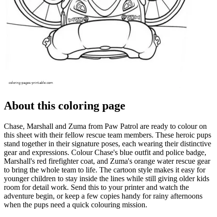
About this coloring page
Chase, Marshall and Zuma from Paw Patrol are ready to colour on
this sheet with their fellow rescue team members. These heroic pups
stand together in their signature poses, each wearing their distinctive
gear and expressions. Colour Chase's blue outfit and police badge,
Marshall's red firefighter coat, and Zuma's orange water rescue gear
to bring the whole team to life. The cartoon style makes it easy for
younger children to stay inside the lines while still giving older kids
room for detail work. Send this to your printer and watch the
adventure begin, or keep a few copies handy for rainy afternoons
when the pups need a quick colouring mission.