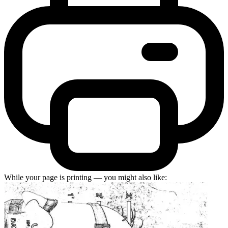
While your page is printing — you might also like: