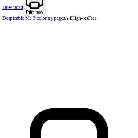
Download
Print now
Despicable Me 3 coloring pages
A4
High-res
Free