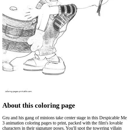
About this coloring page
Gru and his gang of minions take center stage in this Despicable Me
3 animation coloring pages to print, packed with the film's lovable
characters in their signature poses. You'll spot the towering villain