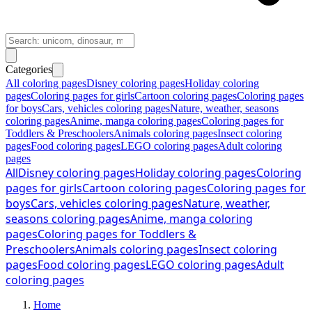
Categories
All coloring pages
Disney coloring pages
Holiday coloring
pages
Coloring pages for girls
Cartoon coloring pages
Coloring pages
for boys
Cars, vehicles coloring pages
Nature, weather, seasons
coloring pages
Anime, manga coloring pages
Coloring pages for
Toddlers & Preschoolers
Animals coloring pages
Insect coloring
pages
Food coloring pages
LEGO coloring pages
Adult coloring
pages
All
Disney coloring pages
Holiday coloring pages
Coloring
pages for girls
Cartoon coloring pages
Coloring pages for
boys
Cars, vehicles coloring pages
Nature, weather,
seasons coloring pages
Anime, manga coloring
pages
Coloring pages for Toddlers &
Preschoolers
Animals coloring pages
Insect coloring
pages
Food coloring pages
LEGO coloring pages
Adult
coloring pages
Home