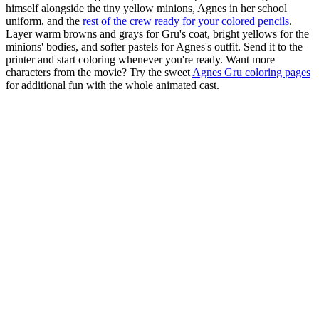
himself alongside the tiny yellow minions, Agnes in her school
uniform, and the
rest of the crew ready for your colored pencils
.
Layer warm browns and grays for Gru's coat, bright yellows for the
minions' bodies, and softer pastels for Agnes's outfit. Send it to the
printer and start coloring whenever you're ready. Want more
characters from the movie? Try the sweet
Agnes Gru coloring pages
for additional fun with the whole animated cast.