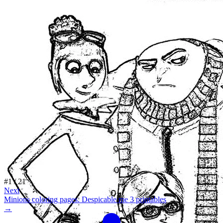
#
1
/
21
Next
Minions coloring pages. Despicable me 3 printables
→