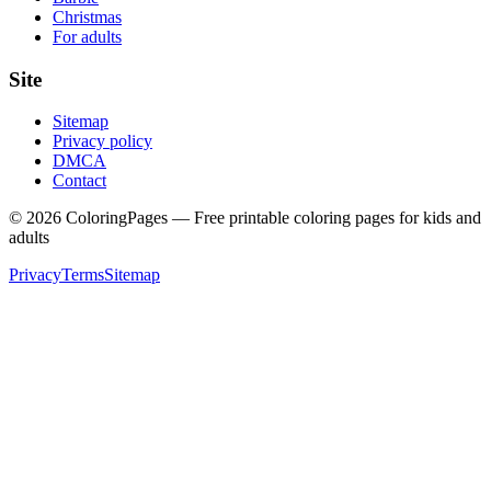
Christmas
For adults
Site
Sitemap
Privacy policy
DMCA
Contact
©
2026
ColoringPages — Free printable coloring pages for kids and
adults
Privacy
Terms
Sitemap