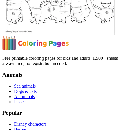
Free printable coloring pages for kids and adults. 1,500+ sheets —
always free, no registration needed.
Animals
Sea animals
Dogs & cats
All animals
Insects
Popular
Disney characters
Barbie