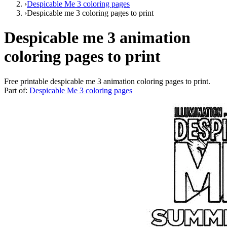
›
Despicable Me 3 coloring pages
›
Despicable me 3 coloring pages to print
Despicable me 3 animation
coloring pages to print
Free printable
despicable me 3 animation coloring pages to print
.
Part of:
Despicable Me 3 coloring pages