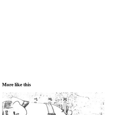
More like this